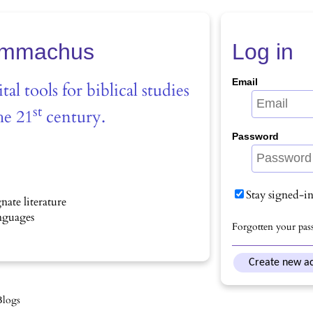
mmachus
Log in
Email
tal tools for biblical studies
st
he 21
century.
Password
Stay signed-i
nate literature
anguages
Forgotten your pas
Create new a
Blogs