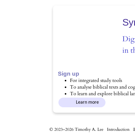
Sy
Digi
in t
Sign up
For integrated study tools
To analyse biblical texts and cog
To learn and explore biblical l
Learn more
© 2023–2026 Timothy A. Lee
Introduction