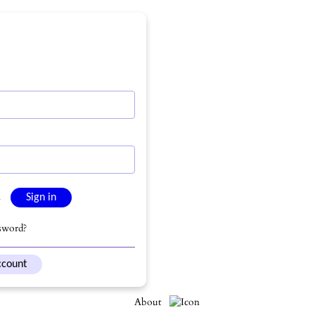
n
sword?
ccount
About