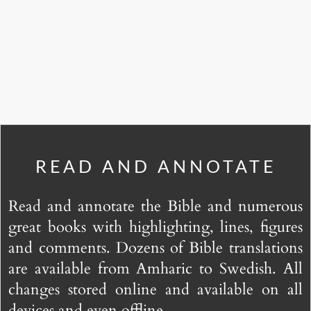
READ AND ANNOTATE
Read and annotate the Bible and numerous
great books with highlighting, lines, figures
and comments. Dozens of Bible translations
are available from Amharic to Swedish. All
changes stored online and available on all
devices and even offline.