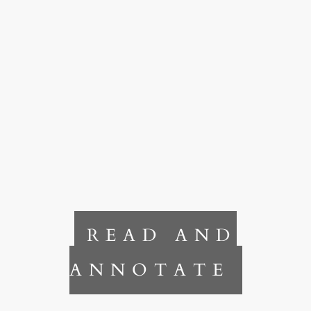
READ AND
ANNOTATE