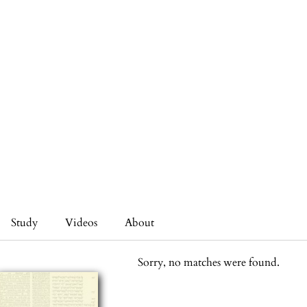
Study
Videos
About
Sorry, no matches were found.