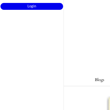
Login
Blogs