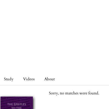
Study
Videos
About
Sorry, no matches were found.