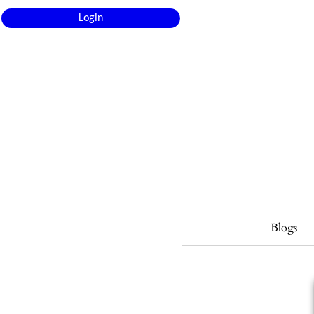
Login
Blogs