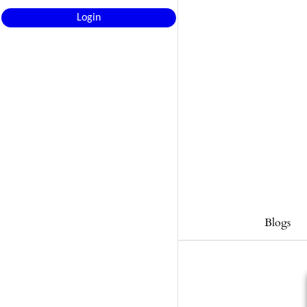
Login
Blogs