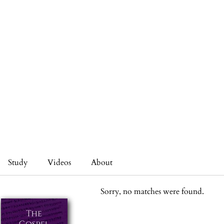
Study
Videos
About
Sorry, no matches were found.