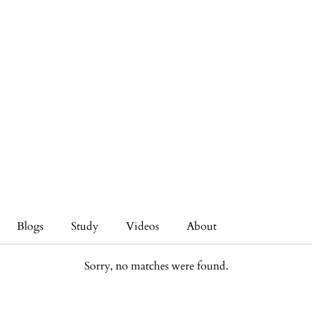
Blogs
Study
Videos
About
Sorry, no matches were found.