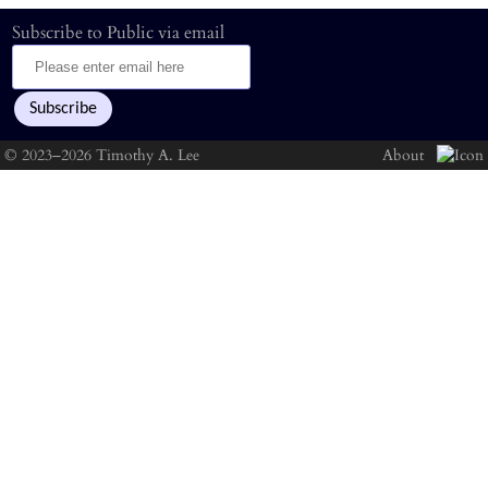
Subscribe to Public via email
© 2023–2026 Timothy A. Lee
About